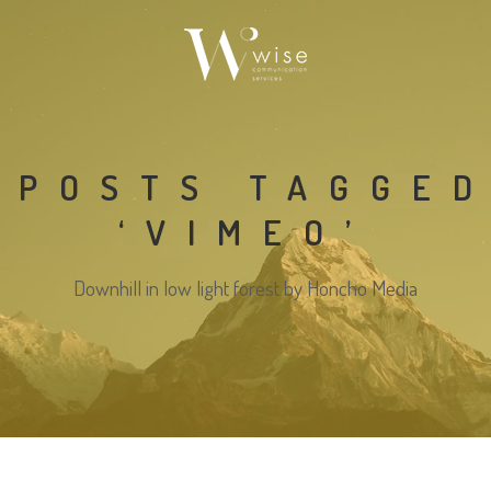
POSTS TAGGE
‘VIMEO’
Downhill in low light forest by Honcho Media