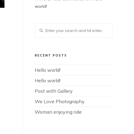
world!
RECENT POSTS
Hello world!
Hello world!
Post with Gallery
We Love Photography
Woman enjoying ride