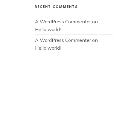
RECENT COMMENTS
A WordPress Commenter
 on 
Hello world!
A WordPress Commenter
 on 
Hello world!