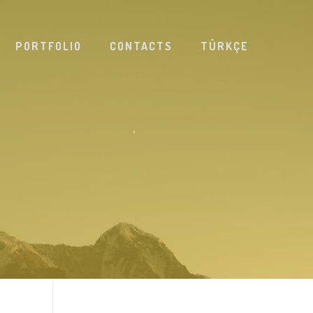
PORTFOLIO
CONTACTS
TÜRKÇE
D