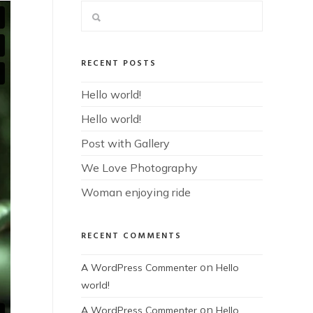
RECENT POSTS
Hello world!
Hello world!
Post with Gallery
We Love Photography
Woman enjoying ride
RECENT COMMENTS
on
A WordPress Commenter
Hello
world!
on
A WordPress Commenter
Hello