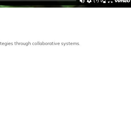
egies through collaborative systems.