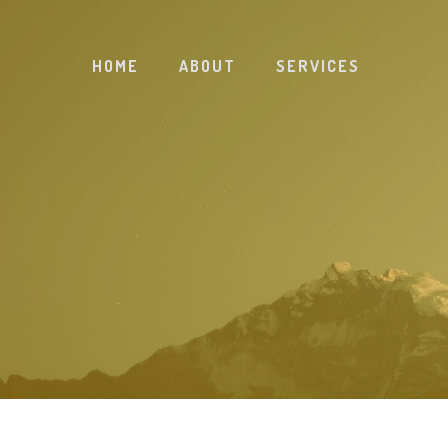
HOME
ABOUT
SERVICES