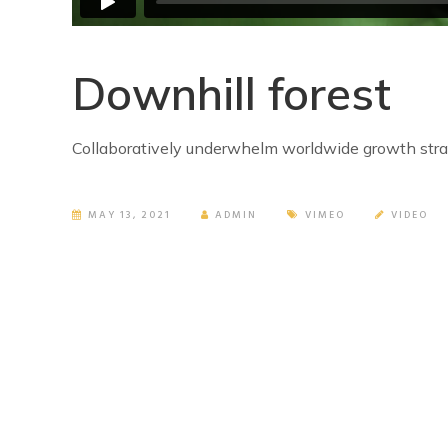
Downhill forest
Collaboratively underwhelm worldwide growth strat
MAY 13, 2021
ADMIN
VIMEO
VIDEO