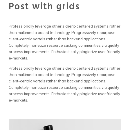
Post with grids
Professionally leverage other’s client-centered systems rather
than multimedia based technology. Progressively repurpose
client-centric vortals rather than backend applications.
Completely monetize resource sucking communities via quality
process improvements. Enthusiastically plagiarize user friendly
e-markets.
Professionally leverage other’s client-centered systems rather
than multimedia based technology. Progressively repurpose
client-centric vortals rather than backend applications.
Completely monetize resource sucking communities via quality
process improvements. Enthusiastically plagiarize user friendly
e-markets.