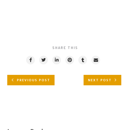
SHARE THIS
PREVIOUS POST
NEXT POST