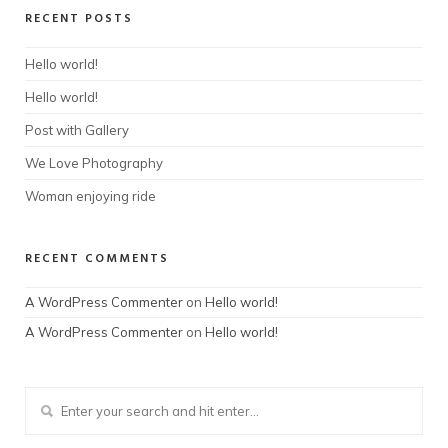
RECENT POSTS
Hello world!
Hello world!
Post with Gallery
We Love Photography
Woman enjoying ride
RECENT COMMENTS
A WordPress Commenter
on
Hello world!
A WordPress Commenter
on
Hello world!