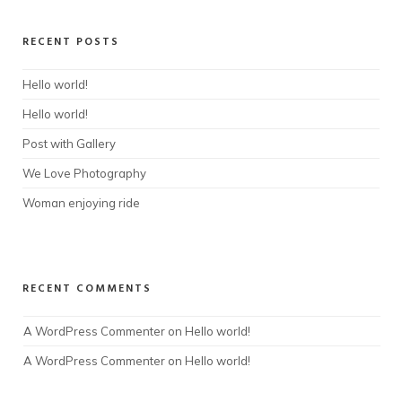
RECENT POSTS
Hello world!
Hello world!
Post with Gallery
We Love Photography
Woman enjoying ride
RECENT COMMENTS
A WordPress Commenter
 on 
Hello world!
A WordPress Commenter
 on 
Hello world!