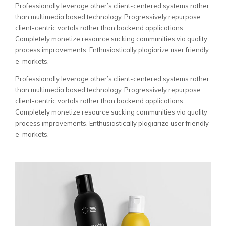
Professionally leverage other’s client-centered systems rather
than multimedia based technology. Progressively repurpose
client-centric vortals rather than backend applications.
Completely monetize resource sucking communities via quality
process improvements. Enthusiastically plagiarize user friendly
e-markets.
Professionally leverage other’s client-centered systems rather
than multimedia based technology. Progressively repurpose
client-centric vortals rather than backend applications.
Completely monetize resource sucking communities via quality
process improvements. Enthusiastically plagiarize user friendly
e-markets.