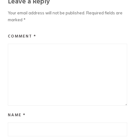
Leave a Reply
Your email address will not be published.
Required fields are
marked
*
COMMENT
*
NAME
*