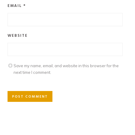
EMAIL
*
WEBSITE
Save my name, email, and website in this browser for the
next time I comment.