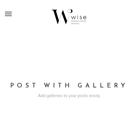
POST WITH GALLERY
Add galleries to your posts easily