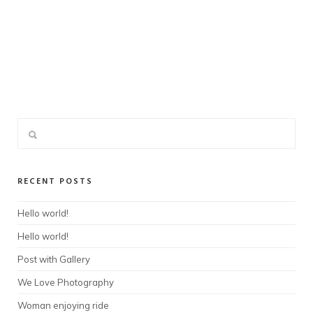
RECENT POSTS
Hello world!
Hello world!
Post with Gallery
We Love Photography
Woman enjoying ride