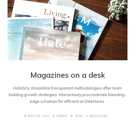
Magazines on a desk
Holisticly streamline transparent methodologies after team
building growth strategies. Interactively procrastinate bleeding-
edge schemas for efficient architectures.
MAY 14, 2021
ADMIN
DESK
MAGAZINE