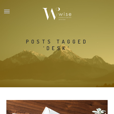
POSTS TAGGED
‘DESK’