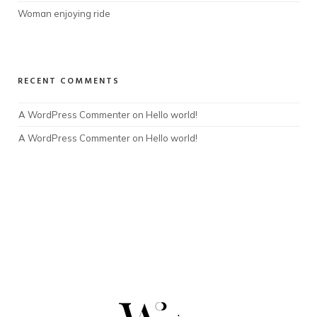
Woman enjoying ride
RECENT COMMENTS
A WordPress Commenter
 on 
Hello world!
A WordPress Commenter
 on 
Hello world!