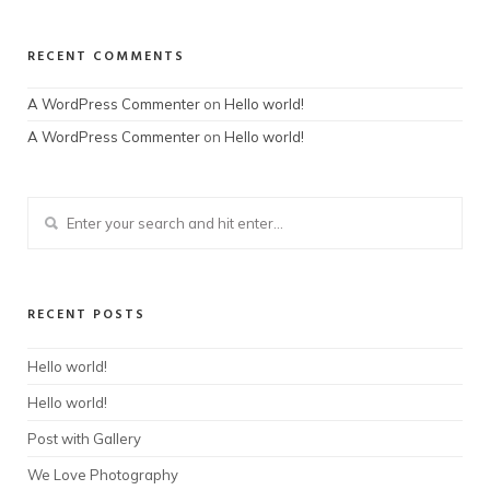
RECENT COMMENTS
A WordPress Commenter
on
Hello world!
A WordPress Commenter
on
Hello world!
RECENT POSTS
Hello world!
Hello world!
Post with Gallery
We Love Photography