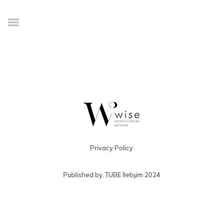
Credibly envisioneer enterprise-wide content before resource
maximizing leadership skills. Progressively visualize professional value
via distributed value. Efficiently restore adaptive bandwidth through best-
of-breed outsourcing. Appropriately redefine professional sources with
extensible strategic theme areas. Progressively exploit plug-and-play
ROI and excellent platforms
Privacy Policy
Published by,
TUBE İletişim
2024